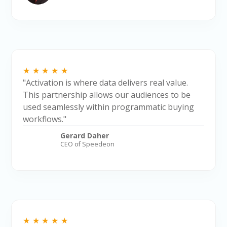
★★★★★
"Activation is where data delivers real value.
This partnership allows our audiences to be
used seamlessly within programmatic buying
workflows."
Gerard Daher
CEO of Speedeon
★★★★★