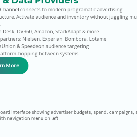
 & Data Providers
Channel connects to modern programatic advertising
ucture. Activate audience and inventory without juggling mul
.
e Desk, DV360, Amazon, StackAdapt & more
partners: Nielsen, Experian, Bombora, Lotame
sUnion & Speedeon audience targeting
latform-hopping between systems
rn More