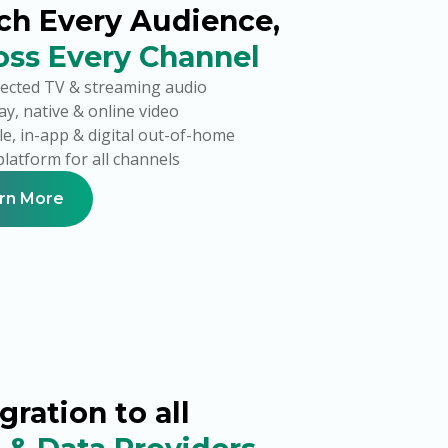
ch Every Audience,
oss Every Channel
ected TV & streaming audio
ay, native & online video
e, in-app & digital out-of-home
latform for all channels
rn More
gration to all