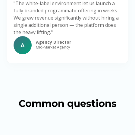
"The white-label environment let us launch a
fully branded programmatic offering in weeks.
We grew revenue significantly without hiring a
single additional person — the platform does
the heavy lifting."
Agency Director
A
Mid-Market Agency
Common questions