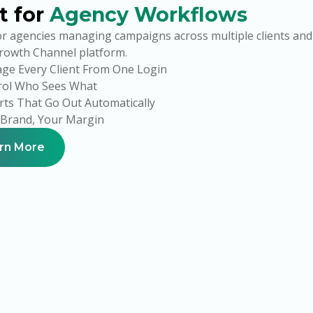
t for
Agency Workflows
or agencies managing campaigns across multiple clients an
Growth Channel platform.
ge Every Client From One Login
rol Who Sees What
ts That Go Out Automatically
 Brand, Your Margin
rn More
Your Brand.