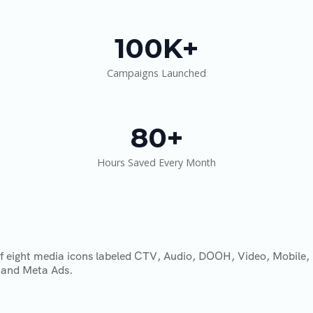
100K+
Campaigns Launched
80+
Hours Saved Every Month