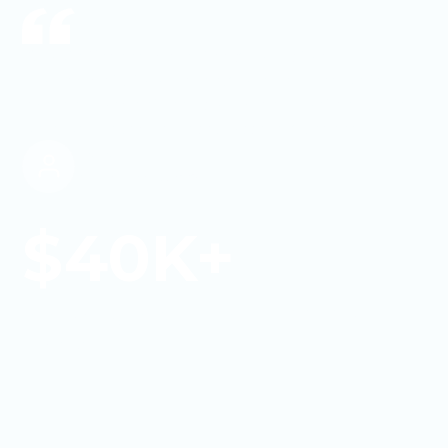
"Growth Channel made it easy for us to add
programmatic to our agency offering. The white-
label environment keeps our brand front and center
while we run campaigns across every channel."
Anonymous
White Label Agency
$40K+
in new agency revenue added per
month