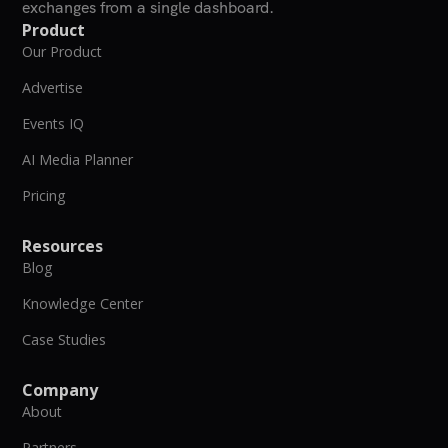
exchanges from a single dashboard.
Product
Our Product
Advertise
Events IQ
AI Media Planner
Pricing
Resources
Blog
Knowledge Center
Case Studies
Company
About
Partners