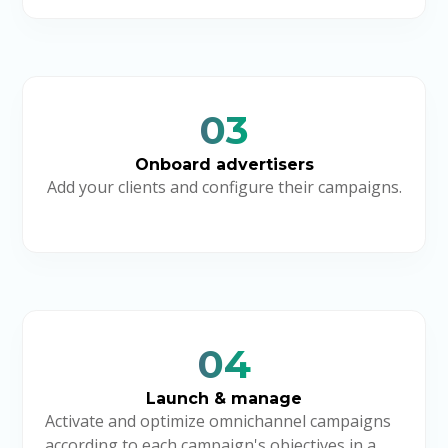
03
Onboard advertisers
Add your clients and configure their campaigns.
04
Launch & manage
Activate and optimize omnichannel campaigns
according to each campaign's objectives in a