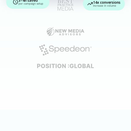
14x conversions
per campaign setup
increase in volume