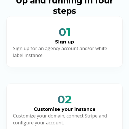
Up and running in four
steps
01
Sign up
Sign up for an agency account and/or white
label instance.
02
Customise your instance
Customize your domain, connect Stripe and
configure your account.