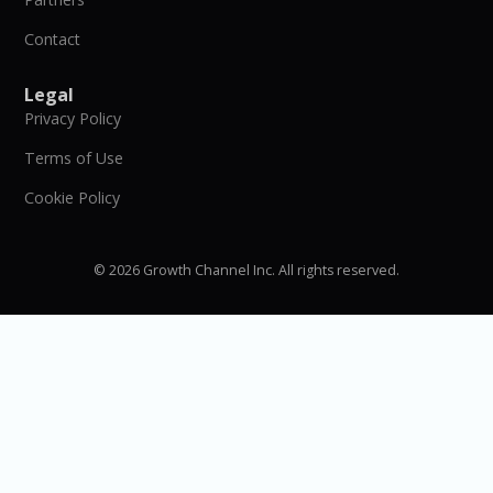
Contact
Legal
Privacy Policy
Terms of Use
Cookie Policy
© 2026 Growth Channel Inc. All rights reserved.