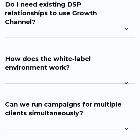
Do I need existing DSP
relationships to use Growth
Channel?
How does the white-label
environment work?
Can we run campaigns for multiple
clients simultaneously?