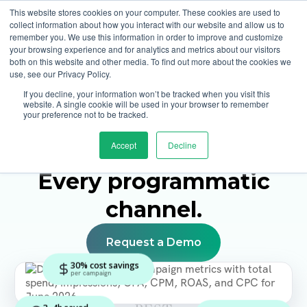
This website stores cookies on your computer. These cookies are used to
collect information about how you interact with our website and allow us to
remember you. We use this information in order to improve and customize
your browsing experience and for analytics and metrics about our visitors
both on this website and other media. To find out more about the cookies we
use, see our Privacy Policy.
If you decline, your information won’t be tracked when you visit this
DSP for Agencies
website. A single cookie will be used in your browser to remember
your preference not to be tracked.
One platform for
Home Page
Accept
Decline
agencies.
Every client
.
Every programmatic
channel.
Request a Demo
30% cost savings
per campaign
3–4h saved