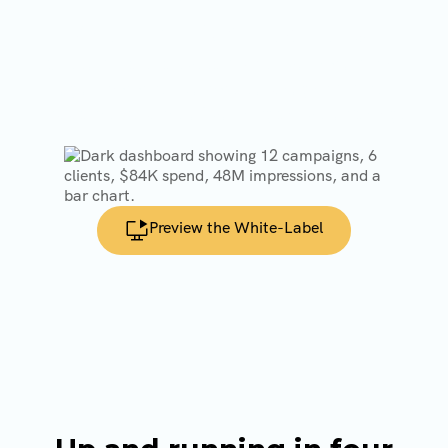
Our Infrastructure
Customize the system with your domain,
logo, and dashboards so programmatic
appears as part of your agency’s offering.
Preview the White-Label