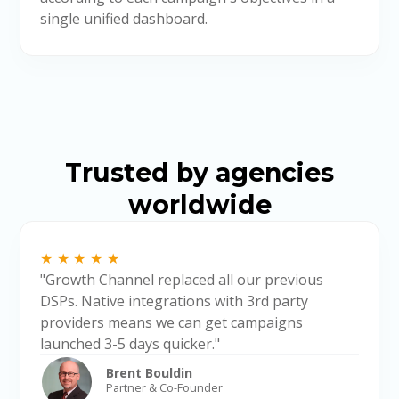
single unified dashboard.
Trusted by agencies
worldwide
★★★★★
"Growth Channel replaced all our previous
DSPs. Native integrations with 3rd party
providers means we can get campaigns
launched 3-5 days quicker."
Brent Bouldin
Partner & Co-Founder