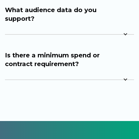
What audience data do you
support?
Is there a minimum spend or
contract requirement?