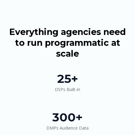
Everything agencies need
to run programmatic at
scale
25+
DSPs Built-in
300+
DMPs Audience Data