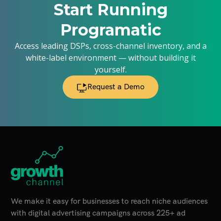
Start Running
Programatic
Access leading DSPs, cross-channel inventory, and a
white-label environment — without building it
yourself.
Request a Demo
Home Page
We make it easy for businesses to reach niche audiences
with digital advertising campaigns across 225+ ad