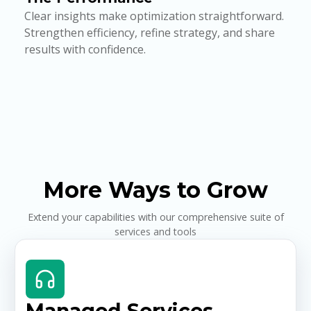
Clear insights make optimization straightforward.
Strengthen efficiency, refine strategy, and share
results with confidence.
More Ways to Grow
Extend your capabilities with our comprehensive suite of
services and tools
Managed Services