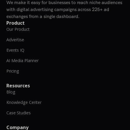
We make it easy for businesses to reach niche audiences
with digital advertising campaigns across 225+ ad
exchanges from a single dashboard.
Product
Our Product
Advertise
Events IQ
AI Media Planner
Pricing
Resources
Blog
Knowledge Center
Case Studies
Company