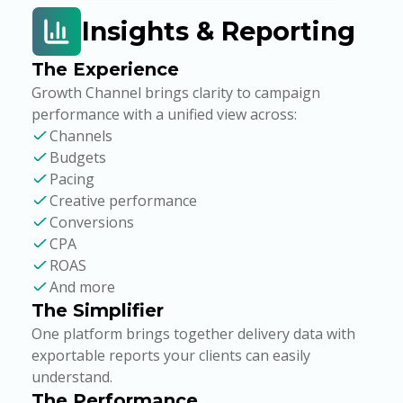
Insights & Reporting
The Experience
Growth Channel brings clarity to campaign
performance with a unified view across:
Channels
Budgets
Pacing
Creative performance
Conversions
CPA
ROAS
And more
The Simplifier
One platform brings together delivery data with
exportable reports your clients can easily
understand.
The Performance