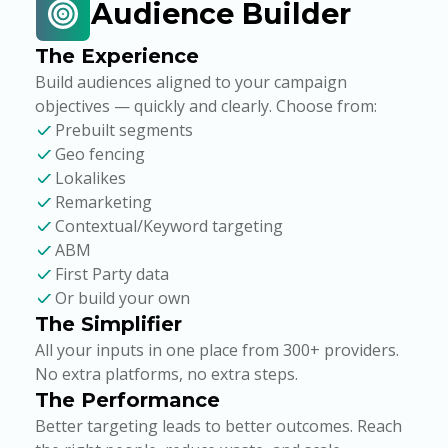
Audience Builder
The Experience
Build audiences aligned to your campaign
objectives — quickly and clearly. Choose from:
Prebuilt segments
Geo fencing
Lokalikes
Remarketing
Contextual/Keyword targeting
ABM
First Party data
Or build your own
The Simplifier
All your inputs in one place from 300+ providers.
No extra platforms, no extra steps.
The Performance
Better targeting leads to better outcomes. Reach