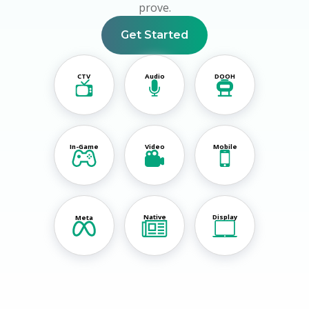
prove.
Get Started
CTV
Audio
DOOH
In-Game
Video
Mobile
Native
Display
Meta