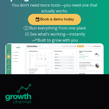
You don’t need more tools—you need one that
actually works.
Book a demo today
Run everything from one place
See what’s working—instantly
Built to grow with you
Home Page