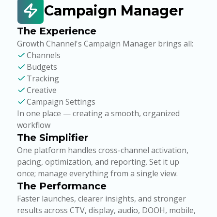
Campaign Manager
The Experience
Growth Channel's Campaign Manager brings all:
Channels
Budgets
Tracking
Creative
Campaign Settings
In one place — creating a smooth, organized
workflow
The Simplifier
One platform handles cross-channel activation,
pacing, optimization, and reporting. Set it up
once; manage everything from a single view.
The Performance
Faster launches, clearer insights, and stronger
results across CTV, display, audio, DOOH, mobile,