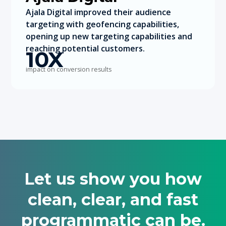
Ajala Digital improved their audience
targeting with geofencing capabilities,
opening up new targeting capabilities and
reaching potential customers.
10X
impact on conversion results
Let us show you how
clean, clear, and fast
programmatic can be.