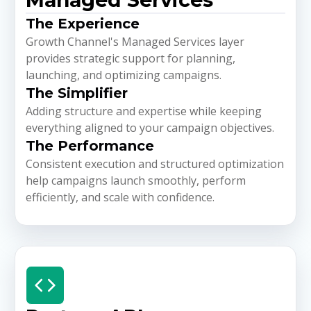
The Experience
Growth Channel's Managed Services layer
provides strategic support for planning,
launching, and optimizing campaigns.
The Simplifier
Adding structure and expertise while keeping
everything aligned to your campaign objectives.
The Performance
Consistent execution and structured optimization
help campaigns launch smoothly, perform
efficiently, and scale with confidence.