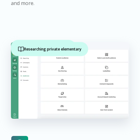
and more.
Active outdoors activity
Researching private elementary
Family with preschoolers