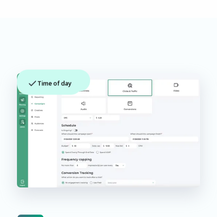
App context
Time of day
Creative match