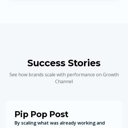
Success Stories
See how brands scale with performance on Growth
Channel
Pip Pop Post
By scaling what was already working and