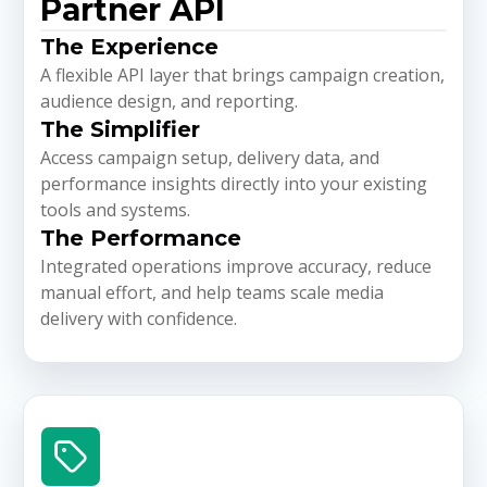
Partner API
The Experience
A flexible API layer that brings campaign creation,
audience design, and reporting.
The Simplifier
Access campaign setup, delivery data, and
performance insights directly into your existing
tools and systems.
The Performance
Integrated operations improve accuracy, reduce
manual effort, and help teams scale media
delivery with confidence.