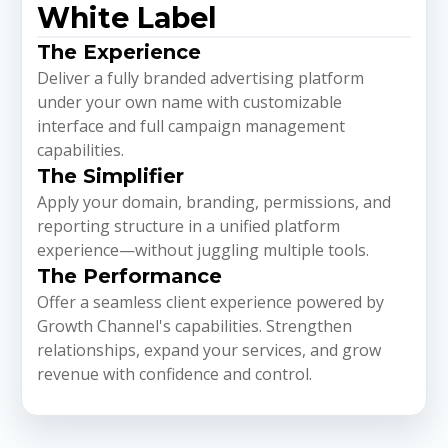
White Label
The Experience
Deliver a fully branded advertising platform
under your own name with customizable
interface and full campaign management
capabilities.
The Simplifier
Apply your domain, branding, permissions, and
reporting structure in a unified platform
experience—without juggling multiple tools.
The Performance
Offer a seamless client experience powered by
Growth Channel's capabilities. Strengthen
relationships, expand your services, and grow
revenue with confidence and control.