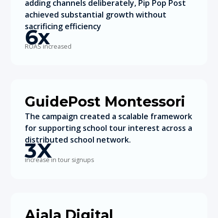
adding channels deliberately, Pip Pop Post
achieved substantial growth without
sacrificing efficiency
6x
ROAS increased
GuidePost Montessori
The campaign created a scalable framework
for supporting school tour interest across a
distributed school network.
3X
increase in tour signups
Ajala Digital