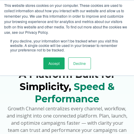
This website stores cookies on your computer. These cookies are used to
collect information about how you interact with our website and allow us to
remember you. We use this information in order to improve and customize
your browsing experience and for analytics and metrics about our visitors
both on this website and other media. To find out more about the cookies we
use, see our Privacy Policy.
If you decline, your information won’t be tracked when you visit this
Home Page
website. A single cookie will be used in your browser to remember
your preference not to be tracked.
Platform Overview
Accept
Decline
A Platform Built for
Simplicity,
Speed &
Performance
Growth Channel centralizes every channel, workflow,
and insight into one connected platform. Plan, launch,
and optimize campaigns faster — with clarity your
team can trust and performance your campaigns can