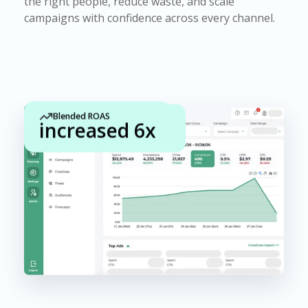
the right people, reduce waste, and scale
campaigns with confidence across every channel.
Blended ROAS
CPA
increased 6x
improved 83%