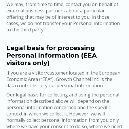
We may, from time to time, contact you on behalf of
external business partners about a particular
offering that may be of interest to you. In those
cases, we do not transfer your Personal Information
to the third party.
Legal basis for processing
Personal Information (EEA
visitors only)
If you are a visitor/customer located in the European
Economic Area (“EEA”), Growth Channel Inc. is the
data controller of your personal information.
Our legal basis for collecting and using the personal
information described above will depend on the
personal information concerned and the specific
context in which we collect it. However, we will
normally collect personal information from you only
where we have your consent to do so, where we need