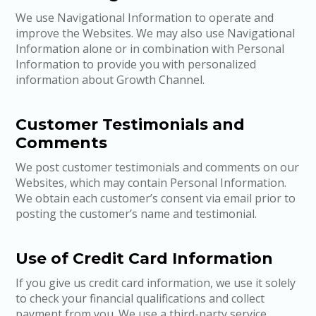
We use Navigational Information to operate and
improve the Websites. We may also use Navigational
Information alone or in combination with Personal
Information to provide you with personalized
information about Growth Channel.
Customer Testimonials and
Comments
We post customer testimonials and comments on our
Websites, which may contain Personal Information.
We obtain each customer’s consent via email prior to
posting the customer’s name and testimonial.
Use of Credit Card Information
If you give us credit card information, we use it solely
to check your financial qualifications and collect
payment from you. We use a third-party service