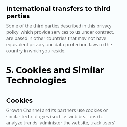
International transfers to third
parties
Some of the third parties described in this privacy
policy, which provide services to us under contract,
are based in other countries that may not have
equivalent privacy and data protection laws to the
country in which you reside.
5. Cookies and Similar
Technologies
Cookies
Growth Channel and its partners use cookies or
similar technologies (such as web beacons) to
analyze trends, administer the website, track users’