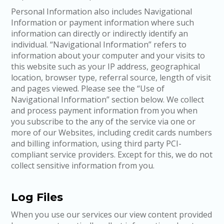
Personal Information also includes Navigational
Information or payment information where such
information can directly or indirectly identify an
individual. “Navigational Information” refers to
information about your computer and your visits to
this website such as your IP address, geographical
location, browser type, referral source, length of visit
and pages viewed. Please see the “Use of
Navigational Information” section below. We collect
and process payment information from you when
you subscribe to the any of the service via one or
more of our Websites, including credit cards numbers
and billing information, using third party PCI-
compliant service providers. Except for this, we do not
collect sensitive information from you.
Log Files
When you use our services our view content provided