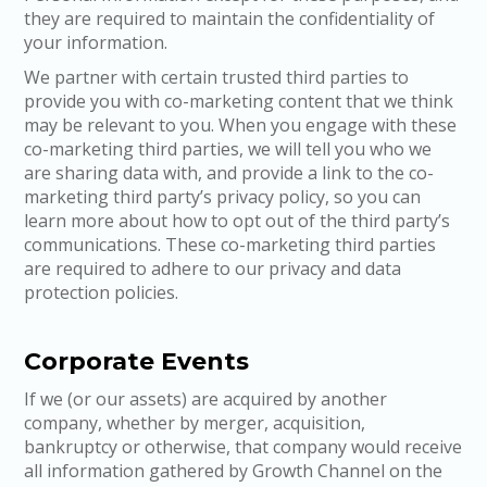
they are required to maintain the confidentiality of
your information.
We partner with certain trusted third parties to
provide you with co-marketing content that we think
may be relevant to you. When you engage with these
co-marketing third parties, we will tell you who we
are sharing data with, and provide a link to the co-
marketing third party’s privacy policy, so you can
learn more about how to opt out of the third party’s
communications. These co-marketing third parties
are required to adhere to our privacy and data
protection policies.
Corporate Events
If we (or our assets) are acquired by another
company, whether by merger, acquisition,
bankruptcy or otherwise, that company would receive
all information gathered by Growth Channel on the