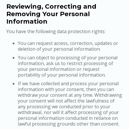
Reviewing, Correcting and
Removing Your Personal
Information
You have the following data protection rights:
You can request access, correction, updates or
deletion of your personal information.
You can object to processing of your personal
information, ask us to restrict processing of
your personal information or request
portability of your personal information.
If we have collected and process your personal
information with your consent, then you can
withdraw your consent at any time. Withdrawing
your consent will not affect the lawfulness of
any processing we conducted prior to your
withdrawal, nor will it affect processing of your
personal information conducted in reliance on
lawful processing grounds other than consent.