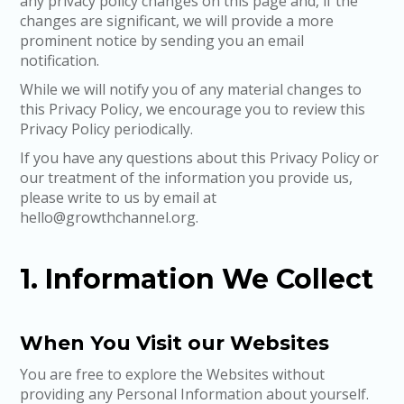
any privacy policy changes on this page and, if the
changes are significant, we will provide a more
prominent notice by sending you an email
notification.
While we will notify you of any material changes to
this Privacy Policy, we encourage you to review this
Privacy Policy periodically.
If you have any questions about this Privacy Policy or
our treatment of the information you provide us,
please write to us by email at
hello@growthchannel.org.
1. Information We Collect
When You Visit our Websites
You are free to explore the Websites without
providing any Personal Information about yourself.