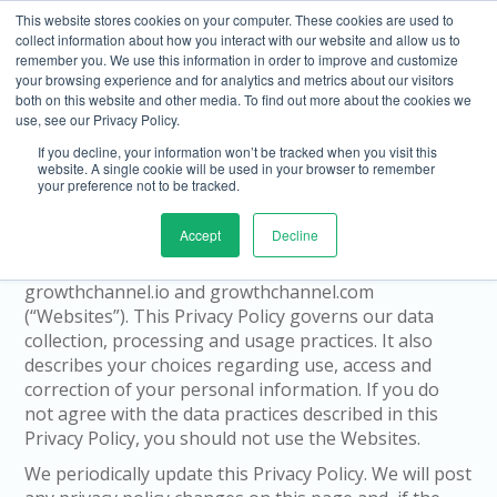
This website stores cookies on your computer. These cookies are used to
collect information about how you interact with our website and allow us to
remember you. We use this information in order to improve and customize
your browsing experience and for analytics and metrics about our visitors
both on this website and other media. To find out more about the cookies we
use, see our Privacy Policy.
If you decline, your information won’t be tracked when you visit this
Privacy Policy
website. A single cookie will be used in your browser to remember
your preference not to be tracked.
Home Page
We at Growth Channel (Growth Channel Inc. and our
Accept
Decline
affiliates) are committed to protecting your privacy.
This Privacy Policy applies to our websites
growthchannel.io and growthchannel.com
(“Websites”). This Privacy Policy governs our data
collection, processing and usage practices. It also
describes your choices regarding use, access and
correction of your personal information. If you do
not agree with the data practices described in this
Privacy Policy, you should not use the Websites.
We periodically update this Privacy Policy. We will post