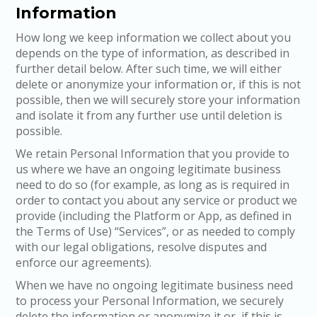
Information
How long we keep information we collect about you
depends on the type of information, as described in
further detail below. After such time, we will either
delete or anonymize your information or, if this is not
possible, then we will securely store your information
and isolate it from any further use until deletion is
possible.
We retain Personal Information that you provide to
us where we have an ongoing legitimate business
need to do so (for example, as long as is required in
order to contact you about any service or product we
provide (including the Platform or App, as defined in
the Terms of Use) “Services”, or as needed to comply
with our legal obligations, resolve disputes and
enforce our agreements).
When we have no ongoing legitimate business need
to process your Personal Information, we securely
delete the information or anonymize it or, if this is