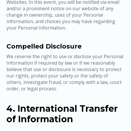
Websites. In this event, you will be notified via email
and/or a prominent notice on our website of any
change in ownership, uses of your Personal
Information, and choices you may have regarding
your Personal Information.
Compelled Disclosure
We reserve the right to use or disclose your Personal
Information if required by law or if we reasonably
believe that use or disclosure is necessary to protect
our rights, protect your safety or the safety of
others, investigate fraud, or comply with a law, court
order, or legal process.
4. International Transfer
of Information