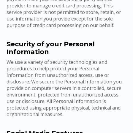
provider to manage credit card processing. This
service provider is not permitted to store, retain, or
use information you provide except for the sole
purpose of credit card processing on our behalf.
Security of your Personal
Information
We use a variety of security technologies and
procedures to help protect your Personal
Information from unauthorized access, use or
disclosure. We secure the Personal Information you
provide on computer servers in a controlled, secure
environment, protected from unauthorized access,
use or disclosure. All Personal Information is
protected using appropriate physical, technical and
organizational measures.