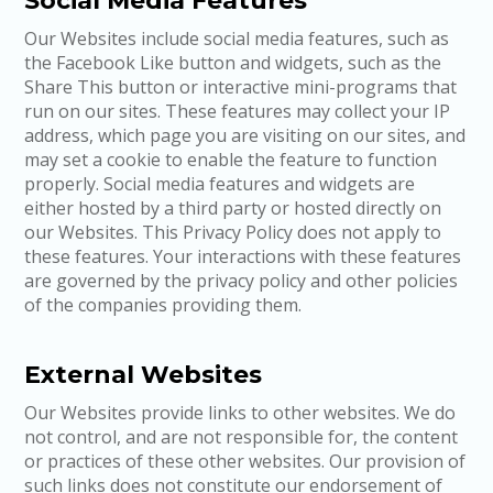
Social Media Features
Our Websites include social media features, such as
the Facebook Like button and widgets, such as the
Share This button or interactive mini-programs that
run on our sites. These features may collect your IP
address, which page you are visiting on our sites, and
may set a cookie to enable the feature to function
properly. Social media features and widgets are
either hosted by a third party or hosted directly on
our Websites. This Privacy Policy does not apply to
these features. Your interactions with these features
are governed by the privacy policy and other policies
of the companies providing them.
External Websites
Our Websites provide links to other websites. We do
not control, and are not responsible for, the content
or practices of these other websites. Our provision of
such links does not constitute our endorsement of