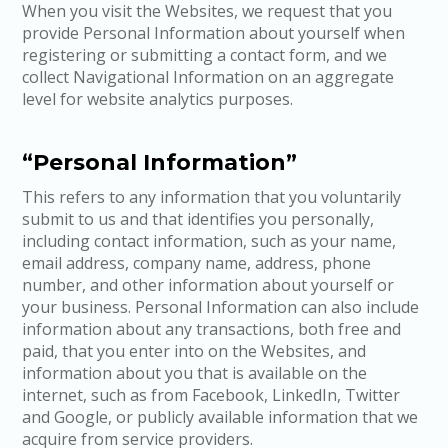
When you visit the Websites, we request that you
provide Personal Information about yourself when
registering or submitting a contact form, and we
collect Navigational Information on an aggregate
level for website analytics purposes.
“Personal Information”
This refers to any information that you voluntarily
submit to us and that identifies you personally,
including contact information, such as your name,
email address, company name, address, phone
number, and other information about yourself or
your business. Personal Information can also include
information about any transactions, both free and
paid, that you enter into on the Websites, and
information about you that is available on the
internet, such as from Facebook, LinkedIn, Twitter
and Google, or publicly available information that we
acquire from service providers.