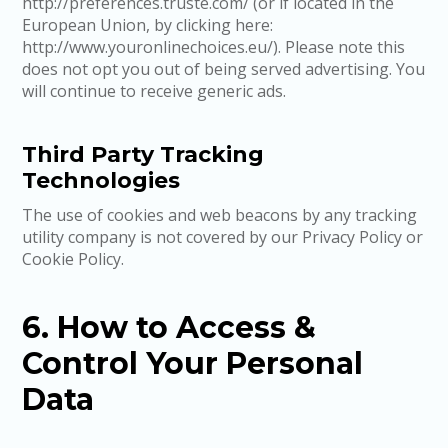
http://preferences.truste.com/ (or if located in the
European Union, by clicking here:
http://www.youronlinechoices.eu/). Please note this
does not opt you out of being served advertising. You
will continue to receive generic ads.
Third Party Tracking
Technologies
The use of cookies and web beacons by any tracking
utility company is not covered by our Privacy Policy or
Cookie Policy.
6. How to Access &
Control Your Personal
Data