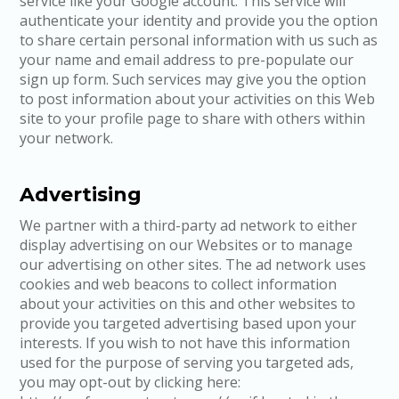
service like your Google account. This service will
authenticate your identity and provide you the option
to share certain personal information with us such as
your name and email address to pre-populate our
sign up form. Such services may give you the option
to post information about your activities on this Web
site to your profile page to share with others within
your network.
Advertising
We partner with a third-party ad network to either
display advertising on our Websites or to manage
our advertising on other sites. The ad network uses
cookies and web beacons to collect information
about your activities on this and other websites to
provide you targeted advertising based upon your
interests. If you wish to not have this information
used for the purpose of serving you targeted ads,
you may opt-out by clicking here: