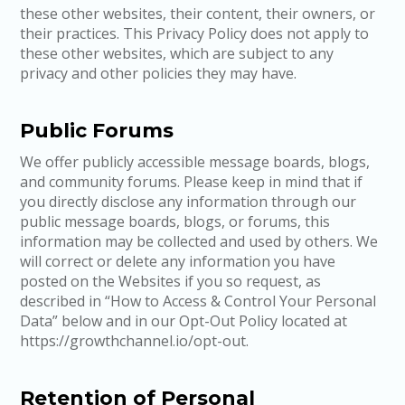
these other websites, their content, their owners, or
their practices. This Privacy Policy does not apply to
these other websites, which are subject to any
privacy and other policies they may have.
Public Forums
We offer publicly accessible message boards, blogs,
and community forums. Please keep in mind that if
you directly disclose any information through our
public message boards, blogs, or forums, this
information may be collected and used by others. We
will correct or delete any information you have
posted on the Websites if you so request, as
described in “How to Access & Control Your Personal
Data” below and in our Opt-Out Policy located at
https://growthchannel.io/opt-out.
Retention of Personal