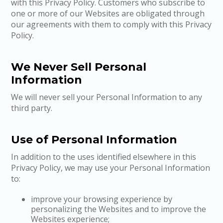
with this Privacy Policy. Customers who subscribe to
one or more of our Websites are obligated through
our agreements with them to comply with this Privacy
Policy.
We Never Sell Personal
Information
We will never sell your Personal Information to any
third party.
Use of Personal Information
In addition to the uses identified elsewhere in this
Privacy Policy, we may use your Personal Information
to:
improve your browsing experience by
personalizing the Websites and to improve the
Websites experience;