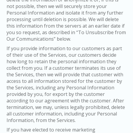
not possible, then we will securely store your
Personal Information and isolate it from any further
processing until deletion is possible. We will delete
this information from the servers at an earlier date if
you so request, as described in “To Unsubscribe from
Our Communications” below.
If you provide information to our customers as part
of their use of the Services, our customers decide
how long to retain the personal information they
collect from you. If a customer terminates its use of
the Services, then we will provide that customer with
access to all information stored for the customer by
the Services, including any Personal Information
provided by you, for export by the customer
according to our agreement with the customer. After
termination, we may, unless legally prohibited, delete
all customer information, including your Personal
Information, from the Services.
If you have elected to receive marketing