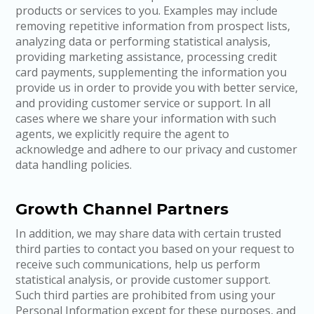
products or services to you. Examples may include
removing repetitive information from prospect lists,
analyzing data or performing statistical analysis,
providing marketing assistance, processing credit
card payments, supplementing the information you
provide us in order to provide you with better service,
and providing customer service or support. In all
cases where we share your information with such
agents, we explicitly require the agent to
acknowledge and adhere to our privacy and customer
data handling policies.
Growth Channel Partners
In addition, we may share data with certain trusted
third parties to contact you based on your request to
receive such communications, help us perform
statistical analysis, or provide customer support.
Such third parties are prohibited from using your
Personal Information except for these purposes, and