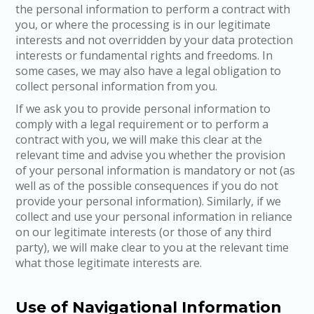
the personal information to perform a contract with
you, or where the processing is in our legitimate
interests and not overridden by your data protection
interests or fundamental rights and freedoms. In
some cases, we may also have a legal obligation to
collect personal information from you.
If we ask you to provide personal information to
comply with a legal requirement or to perform a
contract with you, we will make this clear at the
relevant time and advise you whether the provision
of your personal information is mandatory or not (as
well as of the possible consequences if you do not
provide your personal information). Similarly, if we
collect and use your personal information in reliance
on our legitimate interests (or those of any third
party), we will make clear to you at the relevant time
what those legitimate interests are.
Use of Navigational Information