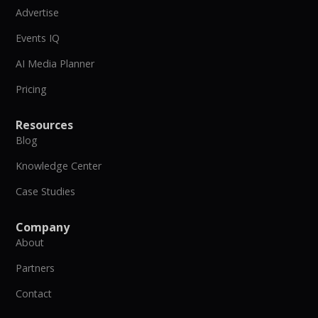
Advertise
Events IQ
AI Media Planner
Pricing
Resources
Blog
Knowledge Center
Case Studies
Company
About
Partners
Contact