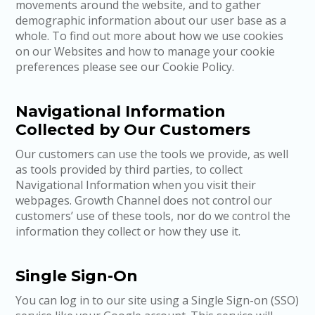
movements around the website, and to gather
demographic information about our user base as a
whole. To find out more about how we use cookies
on our Websites and how to manage your cookie
preferences please see our Cookie Policy.
Navigational Information
Collected by Our Customers
Our customers can use the tools we provide, as well
as tools provided by third parties, to collect
Navigational Information when you visit their
webpages. Growth Channel does not control our
customers’ use of these tools, nor do we control the
information they collect or how they use it.
Single Sign-On
You can log in to our site using a Single Sign-on (SSO)