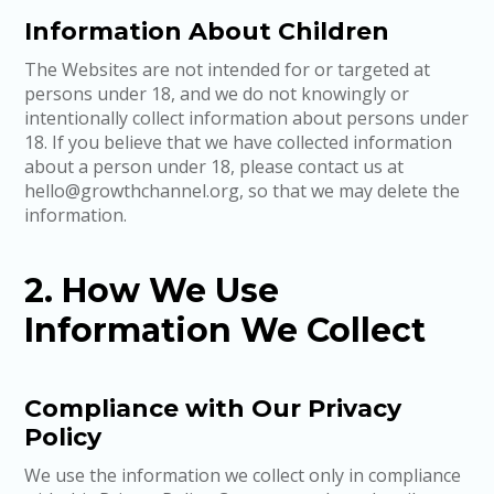
Information About Children
The Websites are not intended for or targeted at
persons under 18, and we do not knowingly or
intentionally collect information about persons under
18. If you believe that we have collected information
about a person under 18, please contact us at
hello@growthchannel.org, so that we may delete the
information.
2. How We Use
Information We Collect
Compliance with Our Privacy
Policy
We use the information we collect only in compliance