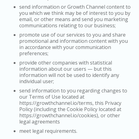
send information or Growth Channel content to
you which we think may be of interest to you by
email, or other means and send you marketing
communications relating to our business;
promote use of our services to you and share
promotional and information content with you
in accordance with your communication
preferences;
provide other companies with statistical
information about our users — but this
information will not be used to identify any
individual user;
send information to you regarding changes to
our Terms of Use located at
https://growthchannel.io/terms, this Privacy
Policy (including the Cookie Policy located at
https://growthchannel.io/cookies), or other
legal agreements
meet legal requirements.