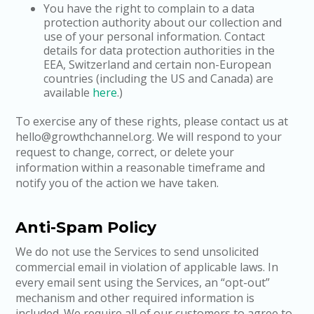
You have the right to complain to a data
protection authority about our collection and
use of your personal information. Contact
details for data protection authorities in the
EEA, Switzerland and certain non-European
countries (including the US and Canada) are
available
here
.)
To exercise any of these rights, please contact us at
hello@growthchannel.org. We will respond to your
request to change, correct, or delete your
information within a reasonable timeframe and
notify you of the action we have taken.
Anti-Spam Policy
We do not use the Services to send unsolicited
commercial email in violation of applicable laws. In
every email sent using the Services, an “opt-out”
mechanism and other required information is
included. We require all of our customers to agree to