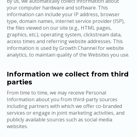
by us, we automatically collect information about
your computer hardware and software. This
information can include your IP address, browser
type, domain names, internet service provider (ISP),
the files viewed on our site (e.g., HTML pages,
graphics, etc.), operating system, clickstream data,
access times and referring website addresses. This
information is used by Growth Channel for website
analytics, to maintain quality of the Websites you use.
Information we collect from third
parties
From time to time, we may receive Personal
Information about you from third-party sources
including partners with which we offer co-branded
services or engage in joint marketing activities, and
publicly available sources such as social media
websites.