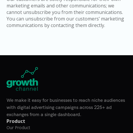
marketing emails and other communications; we
cannot unsubscribe you from their communications.
You can unsubscribe from our customers’ marketing
communications by contacting them directly.
Home Page
We make it easy for businesses to reach niche audiences
with digital advertising campaigns across 225+ ad
exchanges from a single dashboard.
Product
Our Product