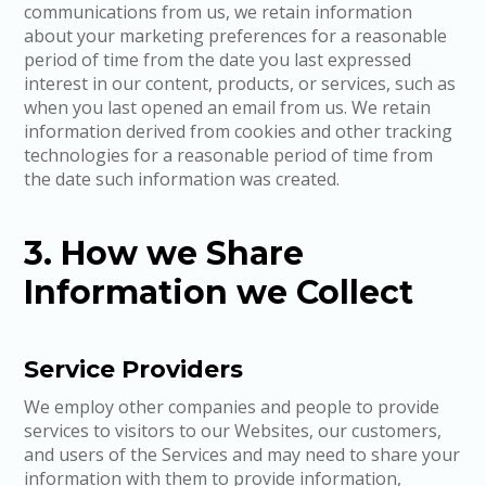
communications from us, we retain information
about your marketing preferences for a reasonable
period of time from the date you last expressed
interest in our content, products, or services, such as
when you last opened an email from us. We retain
information derived from cookies and other tracking
technologies for a reasonable period of time from
the date such information was created.
3. How we Share
Information we Collect
Service Providers
We employ other companies and people to provide
services to visitors to our Websites, our customers,
and users of the Services and may need to share your
information with them to provide information,