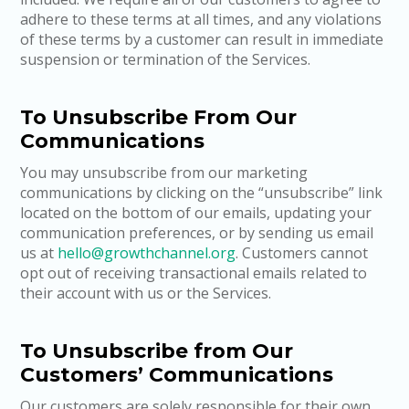
adhere to these terms at all times, and any violations
of these terms by a customer can result in immediate
suspension or termination of the Services.
To Unsubscribe From Our
Communications
You may unsubscribe from our marketing
communications by clicking on the “unsubscribe” link
located on the bottom of our emails, updating your
communication preferences, or by sending us email
us at
hello@growthchannel.org
. Customers cannot
opt out of receiving transactional emails related to
their account with us or the Services.
To Unsubscribe from Our
Customers’ Communications
Our customers are solely responsible for their own